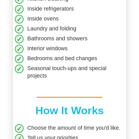
Inside refrigerators
Inside ovens
Laundry and folding
Bathrooms and showers
Interior windows
Bedrooms and bed changes
Seasonal touch-ups and special
projects
How It Works
Choose the amount of time you'd like.
Tell us your priorities.