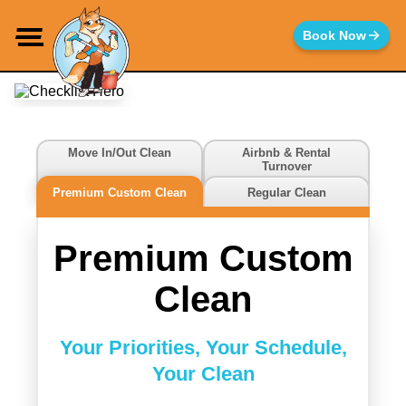
Move In/Out Clean
Airbnb & Rental
Turnover
Choose the Cleaning
Premium Custom Clean
Regular Clean
Service
That's Right for You
Premium Custom
Clean
Your Priorities, Your Schedule,
Your Clean