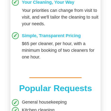
Your Cleaning, Your Way
Your priorities can change from visit to
visit, and we'll tailor the cleaning to suit
your needs.
Simple, Transparent Pricing
$65 per cleaner, per hour, with a
minimum booking of two cleaners for
one hour.
Popular Requests
General housekeeping
Kitchen cleaning