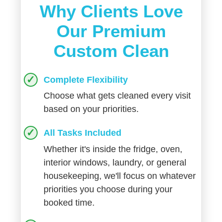
Why Clients Love
Our Premium
Custom Clean
Complete Flexibility
Choose what gets cleaned every visit
based on your priorities.
All Tasks Included
Whether it's inside the fridge, oven,
interior windows, laundry, or general
housekeeping, we'll focus on whatever
priorities you choose during your
booked time.