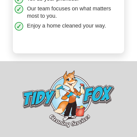
Our team focuses on what matters
most to you.
Enjoy a home cleaned your way.