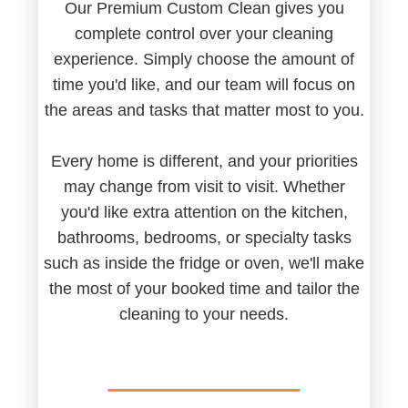
Our Premium Custom Clean gives you
complete control over your cleaning
experience. Simply choose the amount of
time you'd like, and our team will focus on
the areas and tasks that matter most to you.
Every home is different, and your priorities
may change from visit to visit. Whether
you'd like extra attention on the kitchen,
bathrooms, bedrooms, or specialty tasks
such as inside the fridge or oven, we'll make
the most of your booked time and tailor the
cleaning to your needs.