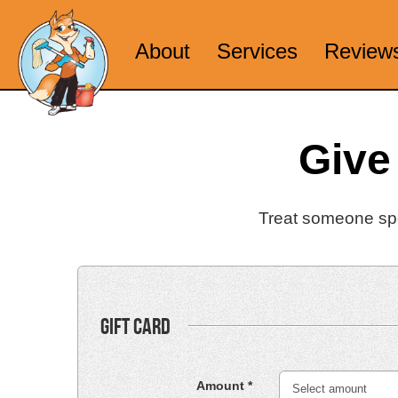
About
Services
Review
Give
Treat someone spec