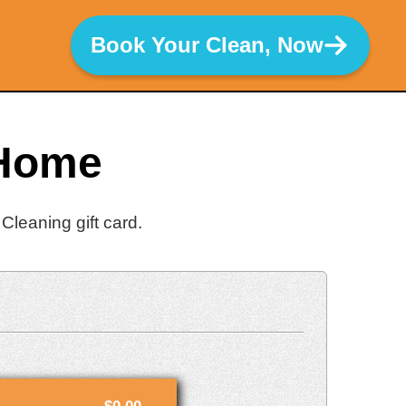
Book Your Clean, Now
 Home
Cleaning gift card.