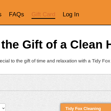
s
FAQs
Gift Card
Log In
 the Gift of a Clean
ial to the gift of time and relaxation with a Tidy Fox 